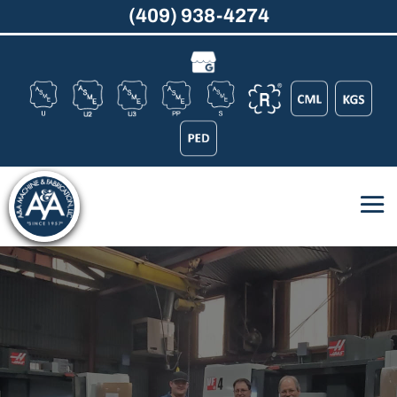
(409) 938-4274