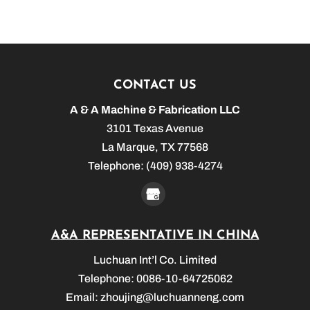
CONTACT US
A & A Machine & Fabrication LLC
3101 Texas Avenue
La Marque
,
TX
77568
Telephone:
(409) 938-4274
A&A REPRESENTATIVE IN CHINA
Luchuan Int’l Co. Limited
Telephone: 0086-10-64725062
Email:
zhoujing@luchuanneng.com