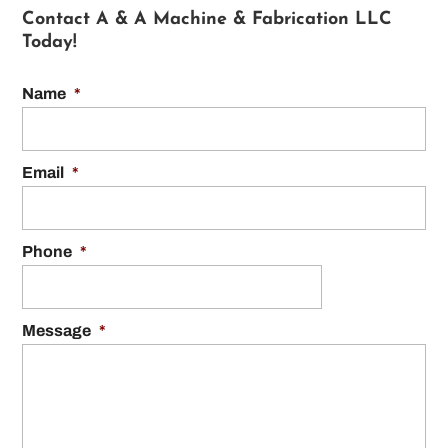
Contact A & A Machine & Fabrication LLC
Today!
Name
*
Email
*
Phone
*
Message
*