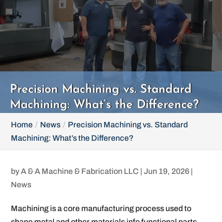
Precision Machining vs. Standard
Machining: What’s the Difference?
Home
News
Precision Machining vs. Standard
Machining: What’s the Difference?
by
A & A Machine & Fabrication LLC
|
Jun 19, 2026
|
News
Machining is a core manufacturing process used to
shape metal and other materials info functional parts.