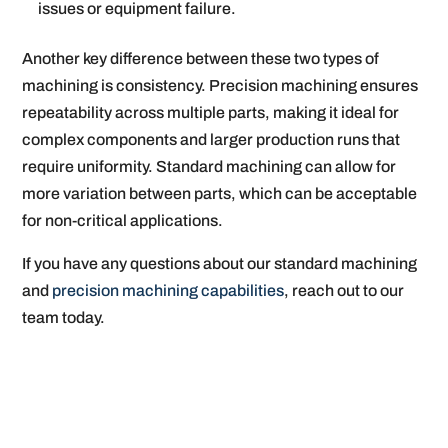
issues or equipment failure.
Another key difference between these two types of
machining is consistency. Precision machining ensures
repeatability across multiple parts, making it ideal for
complex components and larger production runs that
require uniformity. Standard machining can allow for
more variation between parts, which can be acceptable
for non-critical applications.
If you have any questions about our standard machining
and
precision machining capabilities
, reach out to our
team today.