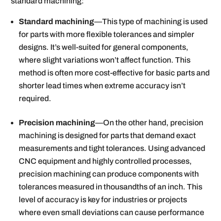
standard machining:
Standard machining
—This type of machining is used
for parts with more flexible tolerances and simpler
designs. It’s well-suited for general components,
where slight variations won’t affect function. This
method is often more cost-effective for basic parts and
shorter lead times when extreme accuracy isn’t
required.
Precision machining
—On the other hand, precision
machining is designed for parts that demand exact
measurements and tight tolerances. Using advanced
CNC equipment and highly controlled processes,
precision machining can produce components with
tolerances measured in thousandths of an inch. This
level of accuracy is key for industries or projects
where even small deviations can cause performance