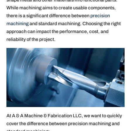
While machining aims to create usable components,
there is a significant difference between
precision
machining
and standard machining. Choosing the right
approach can impact the performance, cost, and
reliability of the project.
At A & A Machine & Fabrication LLC, we want to quickly
cover the difference between precision machining and