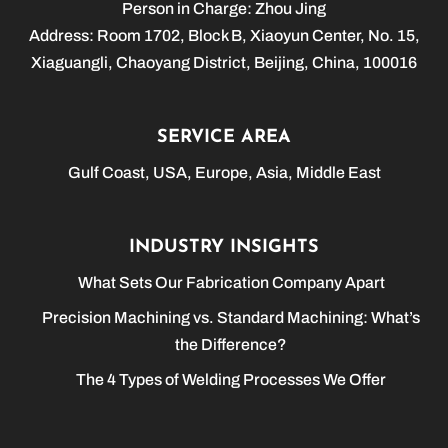
Person in Charge: Zhou Jing
Address: Room 1702, Block B, Xiaoyun Center, No. 15,
Xiaguangli, Chaoyang District, Beijing, China, 100016
SERVICE AREA
Gulf Coast, USA, Europe, Asia, Middle East
INDUSTRY INSIGHTS
What Sets Our Fabrication Company Apart
Precision Machining vs. Standard Machining: What’s
the Difference?
The 4 Types of Welding Processes We Offer