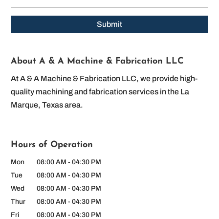
About A & A Machine & Fabrication LLC
At A & A Machine & Fabrication LLC, we provide high-
quality machining and fabrication services in the La
Marque, Texas area.
Hours of Operation
Mon
08:00 AM
-
04:30 PM
Tue
08:00 AM
-
04:30 PM
Wed
08:00 AM
-
04:30 PM
Thur
08:00 AM
-
04:30 PM
Fri
08:00 AM
-
04:30 PM