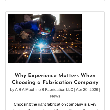
Why Experience Matters When
Choosing a Fabrication Company
by
A & A Machine & Fabrication LLC
|
Apr 20, 2026
|
News
Choosing the right fabrication company is a key