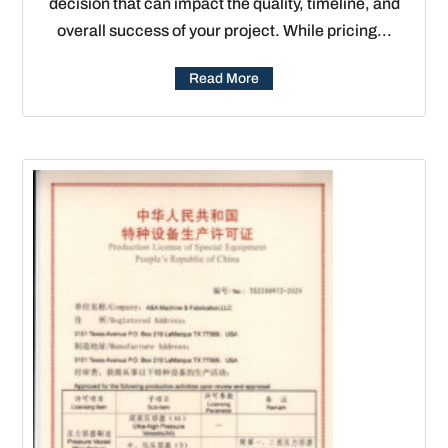
decision that can impact the quality, timeline, and
overall success of your project. While pricing...
Read More