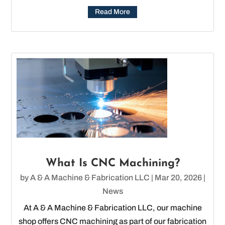
Read More
What Is CNC Machining?
by
A & A Machine & Fabrication LLC
|
Mar 20, 2026
|
News
At A & A Machine & Fabrication LLC, our machine
shop offers CNC machining as part of our fabrication