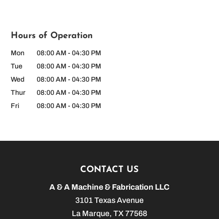
Hours of Operation
Mon
08:00 AM
-
04:30 PM
Tue
08:00 AM
-
04:30 PM
Wed
08:00 AM
-
04:30 PM
Thur
08:00 AM
-
04:30 PM
Fri
08:00 AM
-
04:30 PM
CONTACT US
A & A Machine & Fabrication LLC
3101 Texas Avenue
La Marque
,
TX
77568