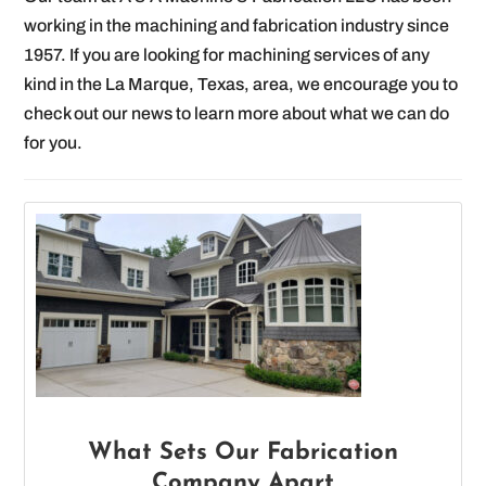
working in the machining and fabrication industry since
1957. If you are looking for machining services of any
kind in the La Marque, Texas, area, we encourage you to
check out our news to learn more about what we can do
for you.
What Sets Our Fabrication
Company Apart