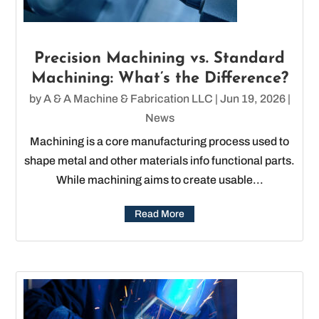
Precision Machining vs. Standard
Machining: What’s the Difference?
by
A & A Machine & Fabrication LLC
|
Jun 19, 2026
|
News
Machining is a core manufacturing process used to
shape metal and other materials info functional parts.
While machining aims to create usable...
Read More