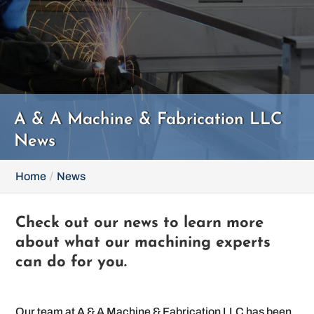
A & A Machine & Fabrication LLC
News
Home
News
Check out our news to learn more
about what our machining experts
can do for you.
Our team at A & A Machine & Fabrication LLC has been