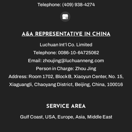
Telephone:
(409) 938-4274
A&A REPRESENTATIVE IN CHINA
Luchuan Int’l Co. Limited
Telephone: 0086-10-64725062
Email:
zhoujing@luchuanneng.com
Person in Charge: Zhou Jing
Address: Room 1702, Block B, Xiaoyun Center, No. 15,
Xiaguangli, Chaoyang District, Beijing, China, 100016
SERVICE AREA
Gulf Coast, USA, Europe, Asia, Middle East