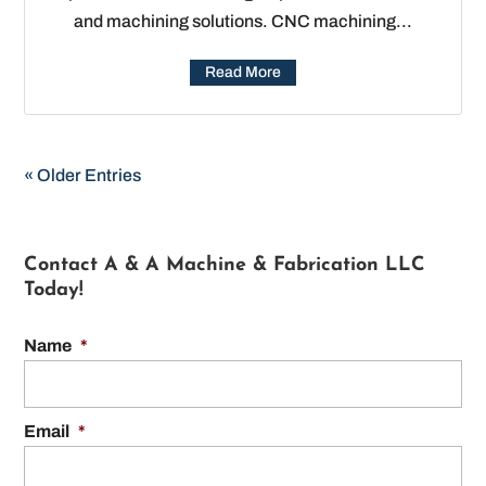
and machining solutions. CNC machining...
Read More
« Older Entries
Contact A & A Machine & Fabrication LLC
Today!
Name
*
Email
*