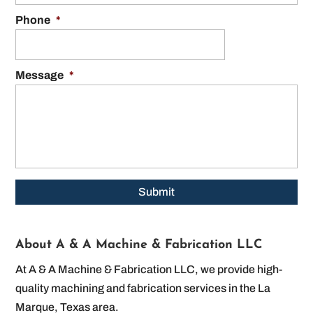
Phone
*
Message
*
About A & A Machine & Fabrication LLC
At A & A Machine & Fabrication LLC, we provide high-
quality machining and fabrication services in the La
Marque, Texas area.