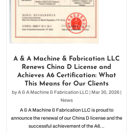
A & A Machine & Fabrication LLC
Renews China D License and
Achieves A6 Certification: What
This Means for Our Clients
by
A & A Machine & Fabrication LLC
|
Mar 30, 2026
|
News
A & A Machine & Fabrication LLC is proud to
announce the renewal of our China D license and the
successful achievement of the A6...