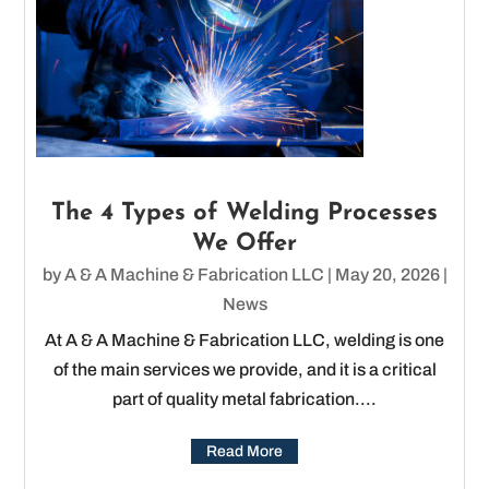
The 4 Types of Welding Processes
We Offer
by
A & A Machine & Fabrication LLC
|
May 20, 2026
|
News
At A & A Machine & Fabrication LLC, welding is one
of the main services we provide, and it is a critical
part of quality metal fabrication....
Read More