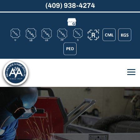
(409) 938-4274