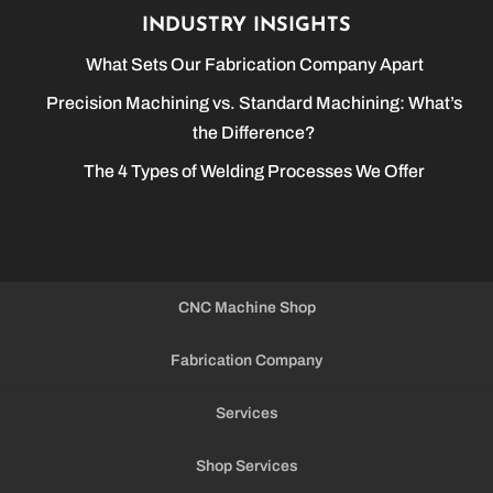
INDUSTRY INSIGHTS
What Sets Our Fabrication Company Apart
Precision Machining vs. Standard Machining: What’s
the Difference?
The 4 Types of Welding Processes We Offer
CNC Machine Shop
Fabrication Company
Services
Shop Services