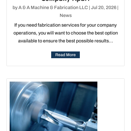
by
A & A Machine & Fabrication LLC
|
Jul 20, 2026
|
News
If you need fabrication services for your company
operations, you will want to choose the best option
available to ensure the best possible results...
Read More