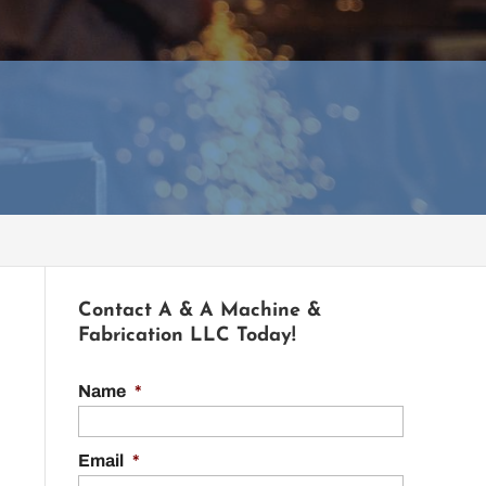
Contact A & A Machine &
Fabrication LLC Today!
Name
*
Email
*