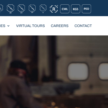
IES
VIRTUAL TOURS
CAREERS
CONTACT