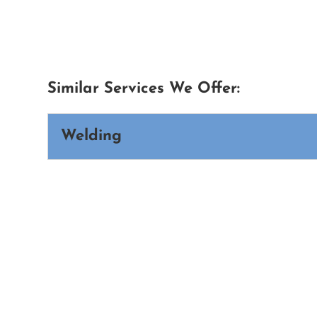
Similar Services We Offer:
Welding
Welding
Every weld represents strength, dura
demands skill, precision, and exper
Read More