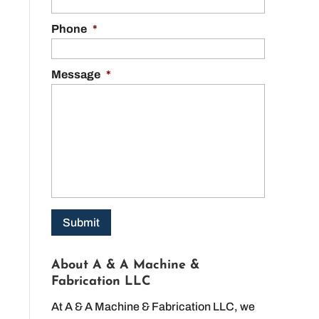
Phone
*
Message
*
About A & A Machine &
Fabrication LLC
At A & A Machine & Fabrication LLC, we