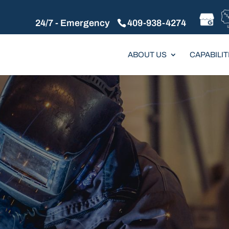
24/7 - Emergency
409-938-4274
ABOUT US
CAPABILIT