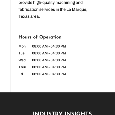
provide high-quality machining and
fabrication services in the La Marque,
Texas area.
Hours of Operation
Mon
08:00 AM
-
04:30 PM
Tue
08:00 AM
-
04:30 PM
Wed
08:00 AM
-
04:30 PM
Thur
08:00 AM
-
04:30 PM
Fri
08:00 AM
-
04:30 PM
INDUSTRY INSIGHTS