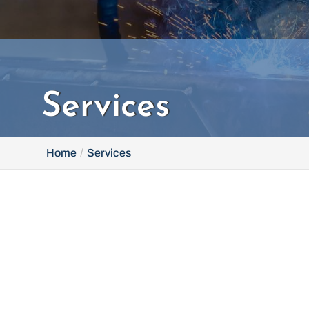
Services
Home
Services