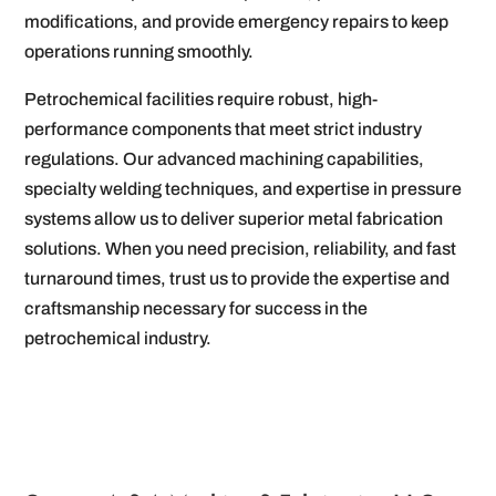
modifications, and provide emergency repairs to keep
operations running smoothly.
Petrochemical facilities require robust, high-
performance components that meet strict industry
regulations. Our advanced machining capabilities,
specialty welding techniques, and expertise in pressure
systems allow us to deliver superior metal fabrication
solutions. When you need precision, reliability, and fast
turnaround times, trust us to provide the expertise and
craftsmanship necessary for success in the
petrochemical industry.