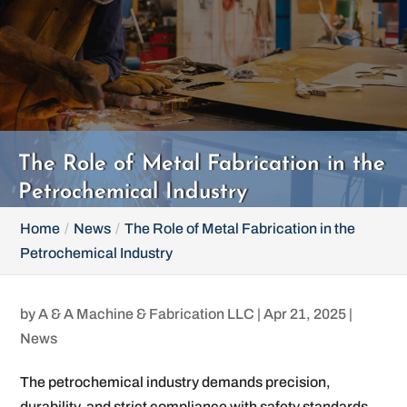
The Role of Metal Fabrication in the
Petrochemical Industry
Home
News
The Role of Metal Fabrication in the
Petrochemical Industry
by
A & A Machine & Fabrication LLC
|
Apr 21, 2025
|
News
The petrochemical industry demands precision,
durability, and strict compliance with safety standards.