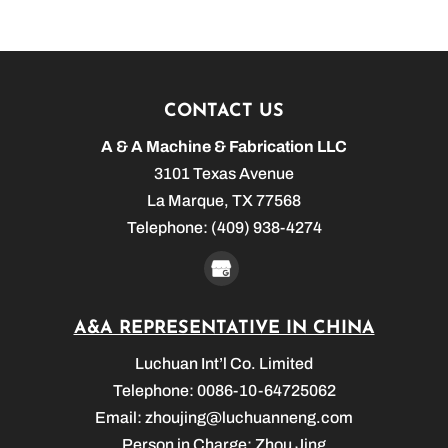
CONTACT US
A & A Machine & Fabrication LLC
3101 Texas Avenue
La Marque
,
TX
77568
Telephone:
(409) 938-4274
A&A REPRESENTATIVE IN CHINA
Luchuan Int’l Co. Limited
Telephone: 0086-10-64725062
Email:
zhoujing@luchuanneng.com
Person in Charge: Zhou Jing