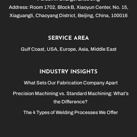
Address: Room 1702, Block B, Xiaoyun Center, No. 15,
Xiaguangli, Chaoyang District, Beijing, China, 100016
SERVICE AREA
Gulf Coast, USA, Europe, Asia, Middle East
INDUSTRY INSIGHTS
What Sets Our Fabrication Company Apart
Precision Machining vs. Standard Machining: What’s
the Difference?
The 4 Types of Welding Processes We Offer