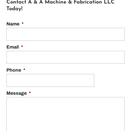
Contact A & A Machine & Fabrication LLC
Today!
Name
*
Email
*
Phone
*
Message
*