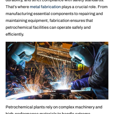
That’s where
metal fabrication
plays a crucial role. From
manufacturing essential components to repairing and
maintaining equipment, fabrication ensures that
petrochemical facilities can operate safely and
efficiently.
Petrochemical plants rely on complex machinery and
high-performance materials to handle extreme