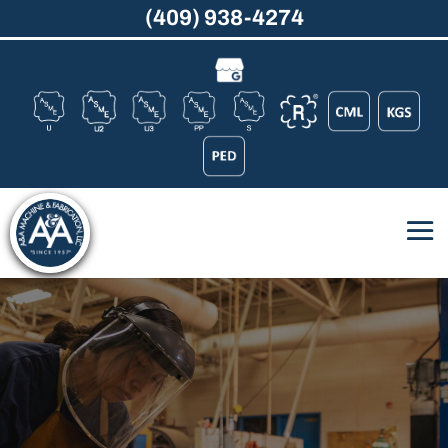
(409) 938-4274