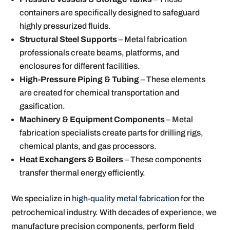
containers are specifically designed to safeguard
highly pressurized fluids.
Structural Steel Supports
– Metal fabrication
professionals create beams, platforms, and
enclosures for different facilities.
High-Pressure Piping & Tubing
– These elements
are created for chemical transportation and
gasification.
Machinery & Equipment Components
– Metal
fabrication specialists create parts for drilling rigs,
chemical plants, and gas processors.
Heat Exchangers & Boilers
– These components
transfer thermal energy efficiently.
We specialize in
high-quality metal fabrication
for the
petrochemical industry. With decades of experience, we
manufacture precision components, perform field