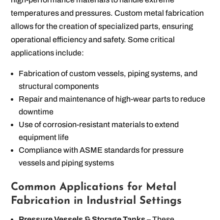
temperatures and pressures. Custom metal fabrication
allows for the creation of specialized parts, ensuring
operational efficiency and safety. Some critical
applications include:
Fabrication of custom vessels, piping systems, and
structural components
Repair and maintenance of high-wear parts to reduce
downtime
Use of corrosion-resistant materials to extend
equipment life
Compliance with ASME standards for pressure
vessels and piping systems
Common Applications for Metal
Fabrication in Industrial Settings
Pressure Vessels & Storage Tanks
– These