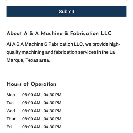
About A & A Machine & Fabrication LLC
At A & A Machine & Fabrication LLC, we provide high-
quality machining and fabrication services in the La
Marque, Texas area.
Hours of Operation
Mon
08:00 AM
-
04:30 PM
Tue
08:00 AM
-
04:30 PM
Wed
08:00 AM
-
04:30 PM
Thur
08:00 AM
-
04:30 PM
Fri
08:00 AM
-
04:30 PM