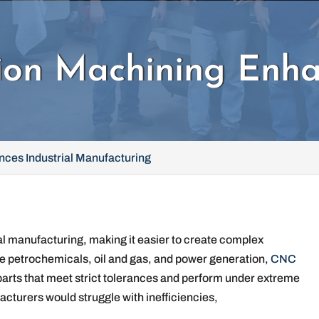
on Machining Enhan
ces Industrial Manufacturing
l manufacturing, making it easier to create complex
ke petrochemicals, oil and gas, and power generation,
CNC
 parts that meet strict tolerances and perform under extreme
turers would struggle with inefficiencies,