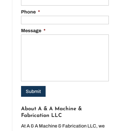
Phone
*
Message
*
About A & A Machine &
Fabrication LLC
At A & A Machine & Fabrication LLC, we