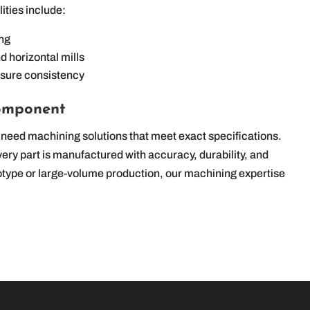
lities include:
ing
d horizontal mills
nsure consistency
Component
need machining solutions that meet exact specifications.
ry part is manufactured with accuracy, durability, and
otype or large-volume production, our machining expertise