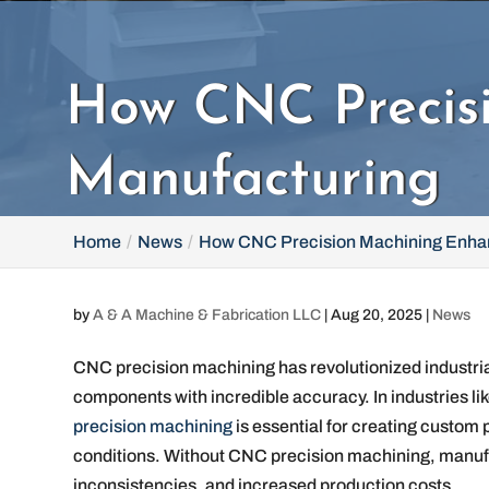
How CNC Precisi
Manufacturing
Home
News
How CNC Precision Machining Enhan
by
A & A Machine & Fabrication LLC
|
Aug 20, 2025
|
News
CNC precision machining has revolutionized industria
components with incredible accuracy. In industries li
precision machining
is essential for creating custom
conditions. Without CNC precision machining, manufac
inconsistencies, and increased production costs.