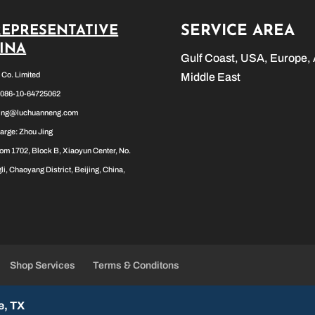
SERVICE AREA
REPRESENTATIVE
HINA
Gulf Coast, USA, Europe, 
l Co. Limited
Middle East
0086-10-64725062
jing@luchuanneng.com
arge: Zhou Jing
om 1702, Block B, Xiaoyun Center, No.
li, Chaoyang District, Beijing, China,
Shop Services
Terms & Conditons
e, TX