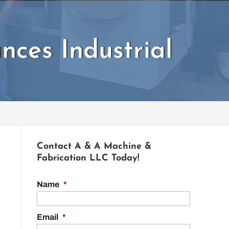
ces Industrial
Contact A & A Machine &
Fabrication LLC Today!
Name
*
Email
*