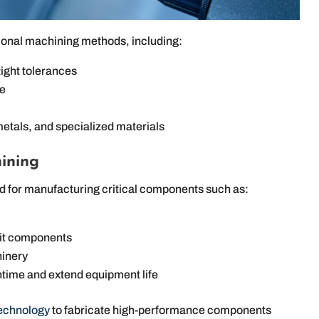
ional machining methods, including:
ight tolerances
te
metals, and specialized materials
ining
ed for manufacturing critical components such as:
nit components
hinery
time and extend equipment life
technology
to fabricate high-performance components