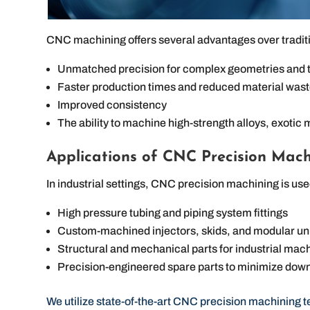
CNC machining offers several advantages over tradit
Unmatched precision for complex geometries and t
Faster production times and reduced material was
Improved consistency
The ability to machine high-strength alloys, exotic 
Applications of CNC Precision Mach
In industrial settings, CNC precision machining is us
High pressure tubing and piping system fittings
Custom-machined injectors, skids, and modular u
Structural and mechanical parts for industrial mac
Precision-engineered spare parts to minimize down
We utilize state-of-the-art CNC precision machining 