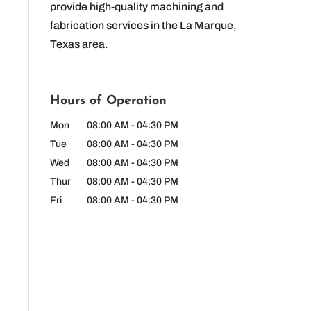
provide high-quality machining and
fabrication services in the La Marque,
Texas area.
Hours of Operation
Mon
08:00 AM
-
04:30 PM
Tue
08:00 AM
-
04:30 PM
Wed
08:00 AM
-
04:30 PM
Thur
08:00 AM
-
04:30 PM
Fri
08:00 AM
-
04:30 PM