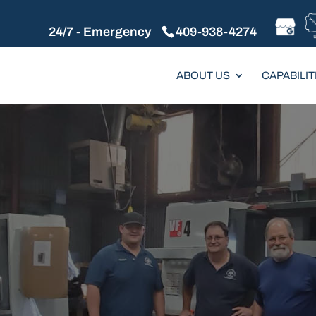
24/7 - Emergency
409-938-4274
ABOUT US
CAPABILIT