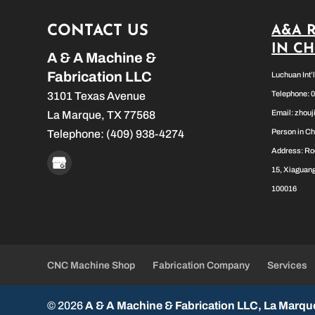
CONTACT US
A&A 
IN C
A & A Machine &
Fabrication LLC
Luchuan Int’
Telephone: 
3101 Texas Avenue
Email:
zhou
La Marque
,
TX
77568
Person in Ch
Telephone:
(409) 938-4274
Address: Ro
15, Xiaguang
100016
CNC Machine Shop
Fabrication Company
Services
© 2026
A & A Machine & Fabrication LLC, La Marqu