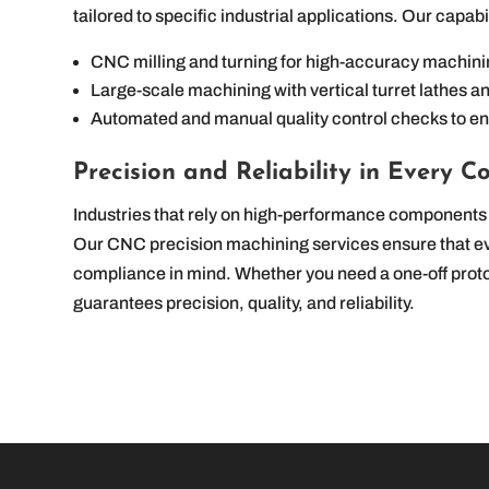
tailored to specific industrial applications. Our capabi
CNC milling and turning for high-accuracy machin
Large-scale machining with vertical turret lathes an
Automated and manual quality control checks to e
Precision and Reliability in Every 
Industries that rely on high-performance components 
Our CNC precision machining services ensure that eve
compliance in mind. Whether you need a one-off prot
guarantees precision, quality, and reliability.