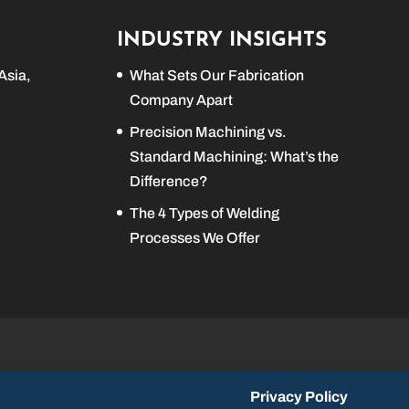
INDUSTRY INSIGHTS
Asia,
What Sets Our Fabrication
Company Apart
Precision Machining vs.
Standard Machining: What’s the
Difference?
The 4 Types of Welding
Processes We Offer
Privacy Policy