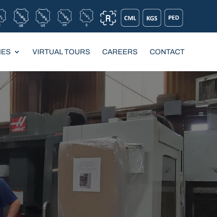
IES
VIRTUAL TOURS
CAREERS
CONTACT