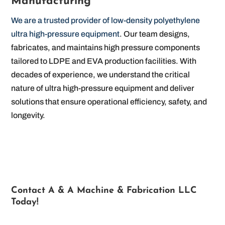
Manufacturing
We are a trusted provider of low-density polyethylene
ultra high-pressure equipment
. Our team designs,
fabricates, and maintains high pressure components
tailored to LDPE and EVA production facilities. With
decades of experience, we understand the critical
nature of ultra high-pressure equipment and deliver
solutions that ensure operational efficiency, safety, and
longevity.
Contact A & A Machine & Fabrication LLC
Today!