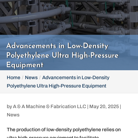
Advancements in Low-Density
Polyethylene Ultra High-Pressure
Equipment
Home
News
Advancements in Low-Density
Polyethylene Ultra High-Pressure Equipment
by
A & A Machine & Fabrication LLC
|
May 20, 2025
|
News
The production of low-density polyethylene relies on
ultra high-pressure equipment to facilitate