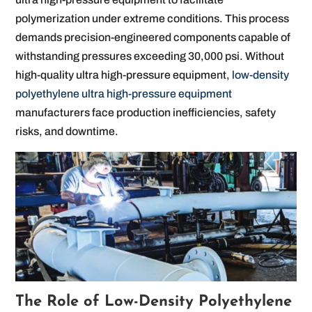
polymerization under extreme conditions. This process
demands precision-engineered components capable of
withstanding pressures exceeding 30,000 psi. Without
high-quality ultra high-pressure equipment,
low-density
polyethylene ultra high-pressure equipment
manufacturers face production inefficiencies, safety
risks, and downtime.
The Role of Low-Density Polyethylene