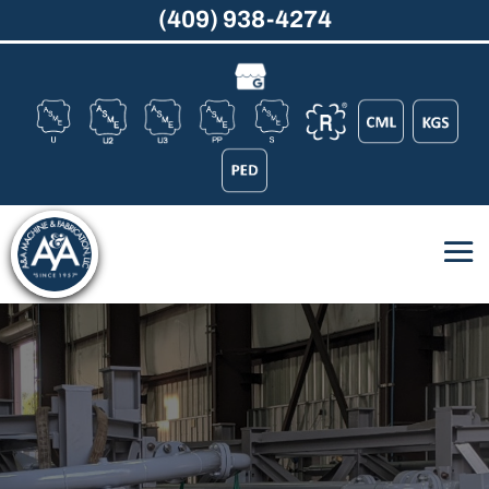
(409) 938-4274