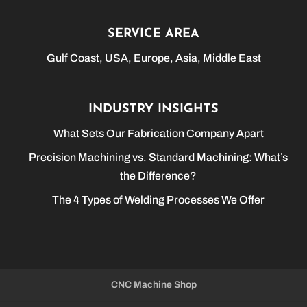
SERVICE AREA
Gulf Coast, USA, Europe, Asia, Middle East
INDUSTRY INSIGHTS
What Sets Our Fabrication Company Apart
Precision Machining vs. Standard Machining: What’s
the Difference?
The 4 Types of Welding Processes We Offer
CNC Machine Shop