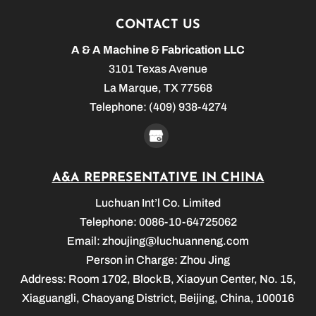
CONTACT US
A & A Machine & Fabrication LLC
3101 Texas Avenue
La Marque
,
TX
77568
Telephone:
(409) 938-4274
A&A REPRESENTATIVE IN CHINA
Luchuan Int’l Co. Limited
Telephone: 0086-10-64725062
Email:
zhoujing@luchuanneng.com
Person in Charge: Zhou Jing
Address: Room 1702, Block B, Xiaoyun Center, No. 15,
Xiaguangli, Chaoyang District, Beijing, China, 100016