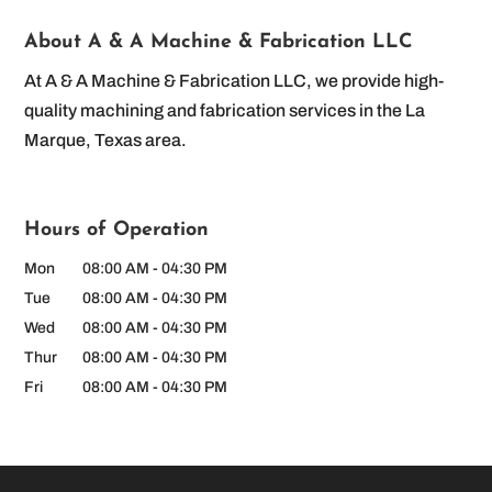
About A & A Machine & Fabrication LLC
At A & A Machine & Fabrication LLC, we provide high-
quality machining and fabrication services in the La
Marque, Texas area.
Hours of Operation
Mon
08:00 AM
-
04:30 PM
Tue
08:00 AM
-
04:30 PM
Wed
08:00 AM
-
04:30 PM
Thur
08:00 AM
-
04:30 PM
Fri
08:00 AM
-
04:30 PM