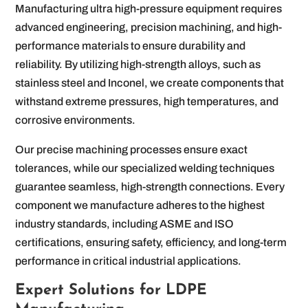
Manufacturing ultra high-pressure equipment requires
advanced engineering, precision machining, and high-
performance materials to ensure durability and
reliability. By utilizing high-strength alloys, such as
stainless steel and Inconel, we create components that
withstand extreme pressures, high temperatures, and
corrosive environments.
Our precise machining processes ensure exact
tolerances, while our specialized welding techniques
guarantee seamless, high-strength connections. Every
component we manufacture adheres to the highest
industry standards, including ASME and ISO
certifications, ensuring safety, efficiency, and long-term
performance in critical industrial applications.
Expert Solutions for LDPE