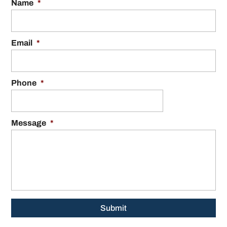
Name
*
Email
*
Phone
*
Message
*