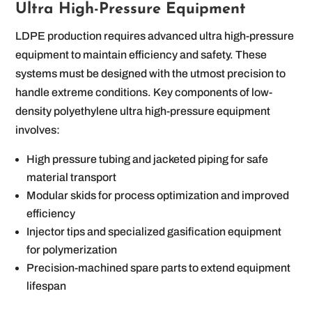
Ultra High-Pressure Equipment
LDPE production requires advanced ultra high-pressure
equipment to maintain efficiency and safety. These
systems must be designed with the utmost precision to
handle extreme conditions. Key components of low-
density polyethylene ultra high-pressure equipment
involves:
High pressure tubing and jacketed piping for safe
material transport
Modular skids for process optimization and improved
efficiency
Injector tips and specialized gasification equipment
for polymerization
Precision-machined spare parts to extend equipment
lifespan